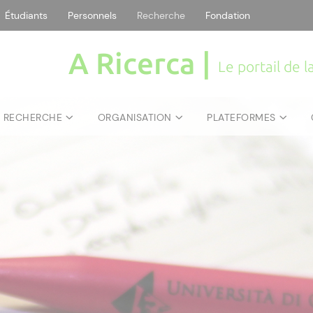
Étudiants
Personnels
Recherche
Fondation
A Ricerca |
Le portail de 
E RECHERCHE
ORGANISATION
PLATEFORMES