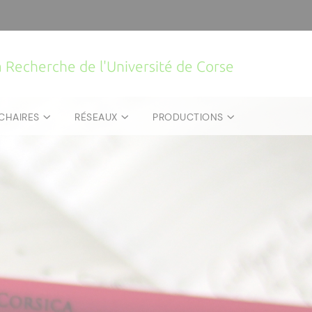
la Recherche de l'Université de Corse
CHAIRES
RÉSEAUX
PRODUCTIONS