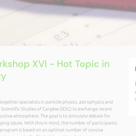
kshop XVI - Hot Topic in
gy
ether specialists in particle physics, astrophysics and
f Scientific Studies of Cargèse (IESC) to exchange recent
ctive atmosphere. The goal is to stimulate debate for
ing issues. With this in mind, the number of participants
p program is based on an optimal number of concise