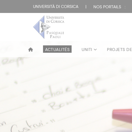
UNIVERSITÀ DI CORSICA
|
NOS PORTAILS :
ACTUALITÉS
UNITI
PROJETS D