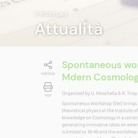
A RICERCA
|
Attualità
Spontaneous wor
Mdern Cosmolo
PARTAGE
Organized by U. Moschella & R. Triay
PDF
Spontaneous Workshop (SW) brings tog
theoretical physics at the Institute o
knowledge on Cosmology in a constru
generating innovative ideas on emerg
is limited to 30-40 and the worksho