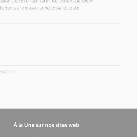
ussion space to facilitate interactions between
students are encouraged to participate
8/04/2024
À la Une sur nos sites web