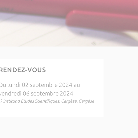
RENDEZ-VOUS
Du lundi 02 septembre 2024 au
vendredi 06 septembre 2024
Institut d'Etudes Scientifiques, Cargèse, Cargèse