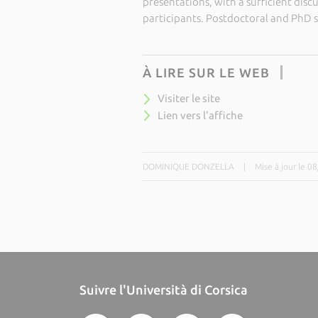
presentations, with a sufficient disc
participants. Postdoctoral and PhD 
À LIRE SUR LE WEB
Visiter le site
Lien vers l'affiche
DOMINIQUE DONZELLA
|
Mise à jour le 0
Suivre l'Università di Corsica