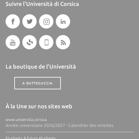
Suivre l'Università di Corsica
La boutique de l'Università
A BUTTEGUCCIA
À la Une sur nos sites web
www.universita.corsica
Année universitaire 2026/2027 - Calendrier des rentrées
Etudiants & futurs étudiants