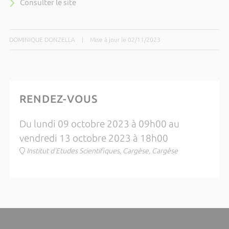
Consulter le site
DOMINIQUE DONZELLA
|
Mise à jour le 02/11/2023
RENDEZ-VOUS
Du lundi 09 octobre 2023 à 09h00 au
vendredi 13 octobre 2023 à 18h00
Institut d'Etudes Scientifiques, Cargèse, Cargèse