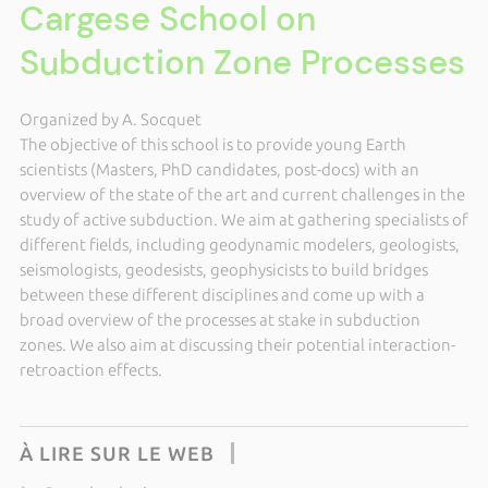
Cargese School on
Subduction Zone Processes
Organized by A. Socquet
The objective of this school is to provide young Earth
scientists (Masters, PhD candidates, post-docs) with an
overview of the state of the art and current challenges in the
study of active subduction. We aim at gathering specialists of
different fields, including geodynamic modelers, geologists,
seismologists, geodesists, geophysicists to build bridges
between these different disciplines and come up with a
broad overview of the processes at stake in subduction
zones. We also aim at discussing their potential interaction-
retroaction effects.
À LIRE SUR LE WEB