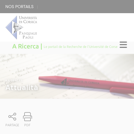
NOS PORTAILS :
A Ricerca |
Le portail de la Recherche de l'Université de Corse
A RICERCA
|
Attualità
PARTAGE
PDF