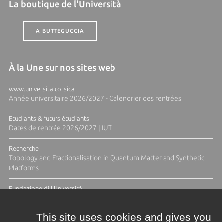
La boutique de l'Università
A BUTTEGUCCIA
À la Une sur nos sites web
www.universita.corsica
Année universitaire 2026/2027 - Calendrier des rentrées
Etudiants & futurs étudiants
Dates de rentrée 2026/2027 | IUT
Recherche
Topology and Fractionalisation in Quantum Matter and Synthetic
Platforms
Fundazione di l'Università
Résidence Ange Tomasi "Lagune and Zeste" avec la photographe
Diane Moulenc
This site uses cookies and gives you