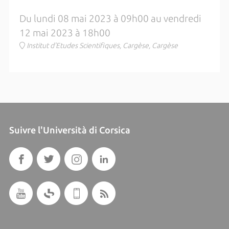
Du lundi 08 mai 2023 à 09h00 au vendredi
12 mai 2023 à 18h00
Institut d'Etudes Scientifiques, Cargèse, Cargèse
Suivre l'Università di Corsica