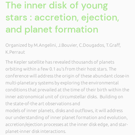
The inner disk of young
stars : accretion, ejection,
and planet formation
Organized by M.Angelini, J.Bouvier, C.Dougados, T.Graff,
K.Perraut
The Kepler satellite has revealed thousands of planets
orbiting within a few 0.1 au’s from their host stars. The
conference will address the origin of these abundant close-in
multi-planetary systems by exploring the environmental
conditions that prevailed at the time of their birth within the
inner astronomical unit of circumstellar disks. Building on
the state-of-the art observations and
models of inner planets, disks and outflows, it will address
our understanding of inner planet formation and evolution,
accretion/ejection processes at the inner disk edge, and star-
planet-inner disk interactions.