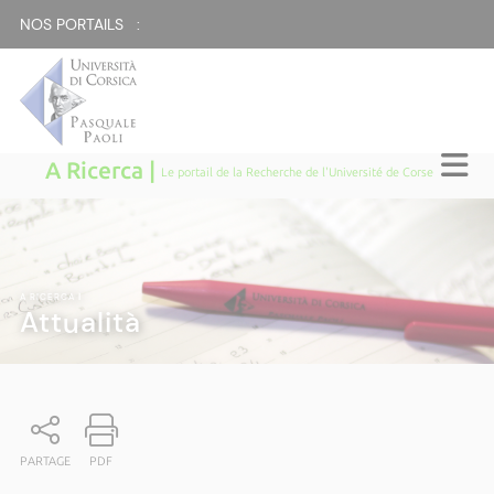
NOS PORTAILS :
A Ricerca |
Le portail de la Recherche de l'Université de Corse
A RICERCA
|
Attualità
PARTAGE
PDF