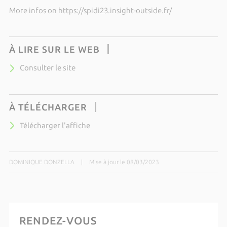
More infos on https://spidi23.insight-outside.fr/
À LIRE SUR LE WEB
Consulter le site
À TÉLÉCHARGER
Télécharger l'affiche
DOMINIQUE DONZELLA
|
Mise à jour le 08/03/2023
RENDEZ-VOUS