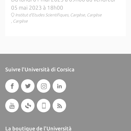
05 mai 2023 à 18h00
Institut d'Etudes Scientifiques, Cargèse, Cargèse
, Cargèse
Suivre l'Università di Corsica
La boutique de l'Università