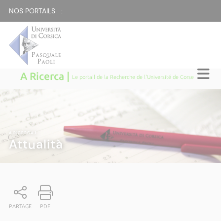
NOS PORTAILS :
A Ricerca |
Le portail de la Recherche de l'Université de Corse
A RICERCA
|
Attualità
PARTAGE
PDF