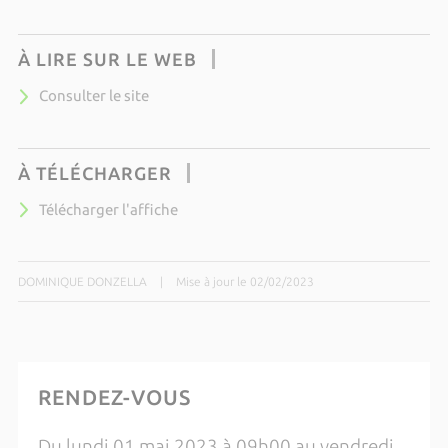
À LIRE SUR LE WEB
Consulter le site
À TÉLÉCHARGER
Télécharger l'affiche
DOMINIQUE DONZELLA
|
Mise à jour le 02/02/2023
RENDEZ-VOUS
Du lundi 01 mai 2023 à 09h00 au vendredi