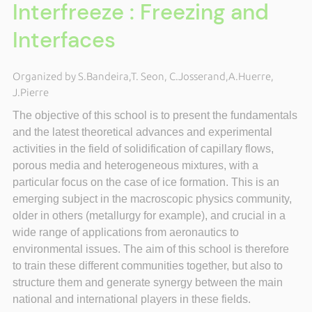
Interfreeze : Freezing and
Interfaces
Organized by S.Bandeira,T. Seon, C.Josserand,A.Huerre,
J.Pierre
The objective of this school is to present the fundamentals
and the latest theoretical advances and experimental
activities in the field of solidification of capillary flows,
porous media and heterogeneous mixtures, with a
particular focus on the case of ice formation. This is an
emerging subject in the macroscopic physics community,
older in others (metallurgy for example), and crucial in a
wide range of applications from aeronautics to
environmental issues. The aim of this school is therefore
to train these different communities together, but also to
structure them and generate synergy between the main
national and international players in these fields.