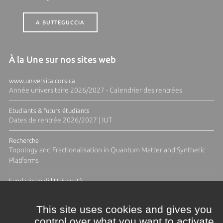
A BUTTEGUCCIA
À la Une sur nos sites web
www.universita.corsica
Année universitaire 2026/2027 - Calendrier des rentrées
Etudiants & futurs étudiants
Dates de rentrée 2026/2027 | IUT
Recherche
Topology and Fractionalisation in Quantum Matter and Synthetic
Platforms
Fundazione di l'Università
Résidence Ange Tomasi "Lagune and Zeste" avec la photographe
Diane Moulenc
This site uses cookies and gives you
control over what you want to activate