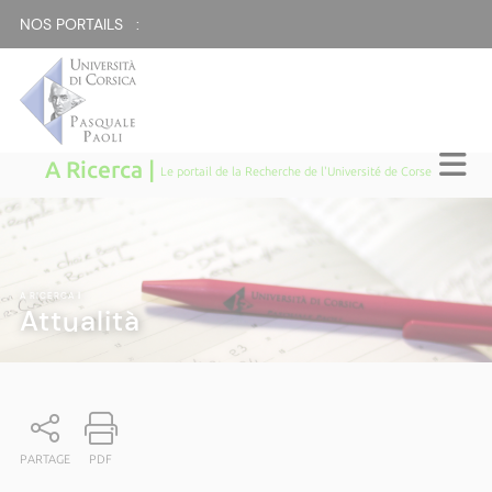
NOS PORTAILS :
A Ricerca |
Le portail de la Recherche de l'Université de Corse
A RICERCA
|
Attualità
PARTAGE
PDF