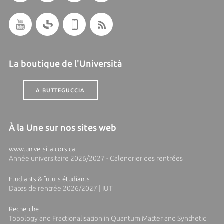
La boutique de l'Università
A BUTTEGUCCIA
À la Une sur nos sites web
www.universita.corsica
Année universitaire 2026/2027 - Calendrier des rentrées
Etudiants & futurs étudiants
Dates de rentrée 2026/2027 | IUT
Recherche
Topology and Fractionalisation in Quantum Matter and Synthetic