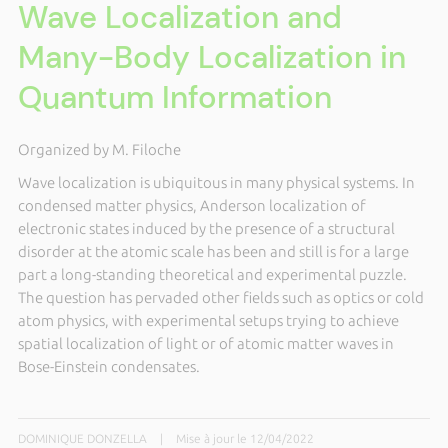
Wave Localization and
Many-Body Localization in
Quantum Information
Organized by M. Filoche
Wave localization is ubiquitous in many physical systems. In
condensed matter physics, Anderson localization of
electronic states induced by the presence of a structural
disorder at the atomic scale has been and still is for a large
part a long-standing theoretical and experimental puzzle.
The question has pervaded other fields such as optics or cold
atom physics, with experimental setups trying to achieve
spatial localization of light or of atomic matter waves in
Bose-Einstein condensates.
DOMINIQUE DONZELLA
|
Mise à jour le 12/04/2022