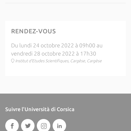
RENDEZ-VOUS
Du lundi 24 octobre 2022 à 09h00 au
vendredi 28 octobre 2022 à 17h30
Institut d'Etudes Scientifiques, Cargèse, Cargèse
Suivre l'Università di Corsica