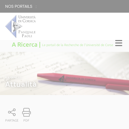
NOS PORTAILS :
A Ricerca |
Le portail de la Recherche de l'Université de Corse
A RICERCA
|
Attualità
PARTAGE
PDF