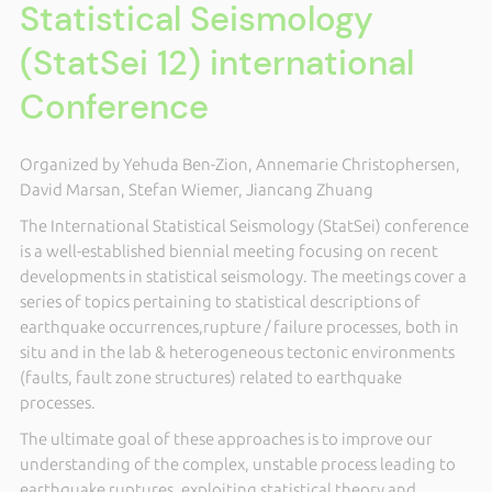
Statistical Seismology
(StatSei 12) international
Conference
Organized by Yehuda Ben-Zion, Annemarie Christophersen,
David Marsan, Stefan Wiemer, Jiancang Zhuang
The International Statistical Seismology (StatSei) conference
is a well-established biennial meeting focusing on recent
developments in statistical seismology.
The meetings cover a
series of topics
pertaining to
statistical descriptions of
earthquake occurrences,
rupture / failure processes, both in
situ and in the lab & heterogeneous tectonic environments
(faults, fault zone structures) related to earthquake
processes.
The ultimate goal of these approaches is to improve our
understanding of the complex, unstable process leading to
earthquake ruptures,
exploiting statistical theory and