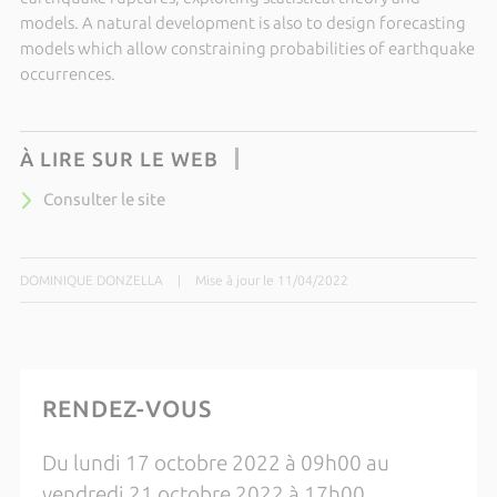
models
. A natural development is also to design forecasting
models which allow constraining probabilities of earthquake
occurrences.
À LIRE SUR LE WEB
Consulter le site
DOMINIQUE DONZELLA
|
Mise à jour le 11/04/2022
RENDEZ-VOUS
Du lundi 17 octobre 2022 à 09h00 au
vendredi 21 octobre 2022 à 17h00