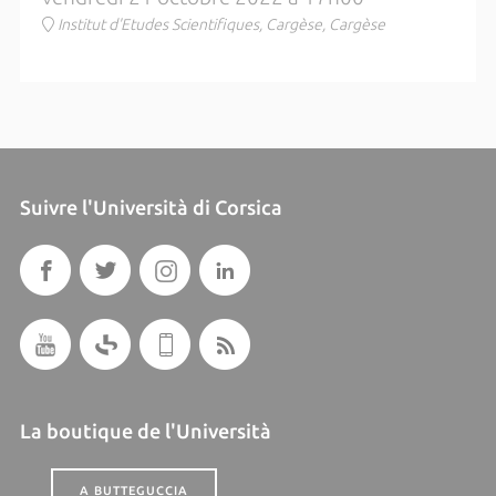
Institut d'Etudes Scientifiques, Cargèse, Cargèse
Suivre l'Università di Corsica
La boutique de l'Università
A BUTTEGUCCIA