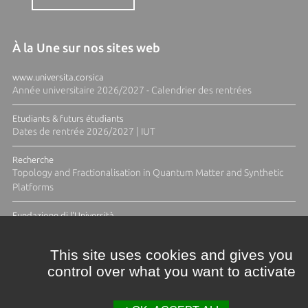
À la Une sur nos sites web
www.universita.corsica
Année universitaire 2026/2027 - Calendrier des rentrées
Etudiants & futurs étudiants
Dates de rentrée 2026/2027 | IUT
Recherche
Topology and Fractionalisation in Quantum Matter and Synthetic
Platforms
Fundazione di l'Università
Résidence Ange Tomasi "Lagune and Zeste" avec la photographe
Diane Moulenc
This site uses cookies and gives you
control over what you want to activate
ACTUS ET CALENDRIER ÉVÈNEMENTIEL