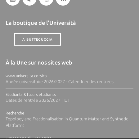
La boutique de l'Università
A BUTTEGUCCIA
À la Une sur nos sites web
www.universita.corsica
Année universitaire 2026/2027 - Calendrier des rentrées
Etudiants & futurs étudiants
Dates de rentrée 2026/2027 | IUT
Recherche
Topology and Fractionalisation in Quantum Matter and Synthetic
Platforms
Fundazione di l'Università