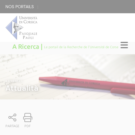
NOS PORTAILS :
A Ricerca |
Le portail de la Recherche de l'Université de Corse
A RICERCA
|
Attualità
PARTAGE
PDF