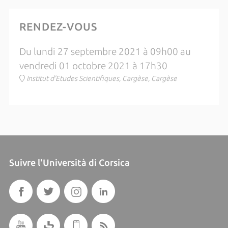
RENDEZ-VOUS
Du lundi 27 septembre 2021 à 09h00 au
vendredi 01 octobre 2021 à 17h30
Institut d'Etudes Scientifiques, Cargèse, Cargèse
Suivre l'Università di Corsica