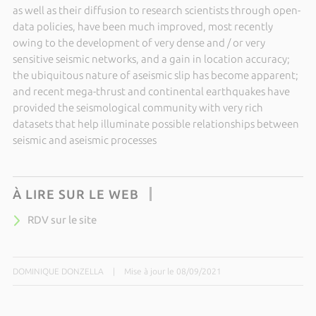
as well as their diffusion to research scientists through open-
data policies, have been much improved, most recently
owing to the development of very dense and / or very
sensitive seismic networks, and a gain in location accuracy;
the ubiquitous nature of aseismic slip has become apparent;
and recent mega-thrust and continental earthquakes have
provided the seismological community with very rich
datasets that help illuminate possible relationships between
seismic and aseismic processes
À LIRE SUR LE WEB
RDV sur le site
DOMINIQUE DONZELLA
|
Mise à jour le 08/09/2021