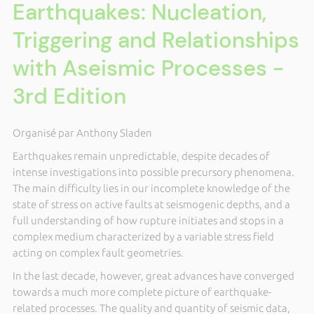
Earthquakes: Nucleation,
Triggering and Relationships
with Aseismic Processes -
3rd Edition
Organisé par Anthony Sladen
Earthquakes remain unpredictable, despite decades of
intense investigations into possible precursory phenomena.
The main difficulty lies in our incomplete knowledge of the
state of stress on active faults at seismogenic depths, and a
full understanding of how rupture initiates and stops in a
complex medium characterized by a variable stress field
acting on complex fault geometries.
In the last decade, however, great advances have converged
towards a much more complete picture of earthquake-
related processes. The quality and quantity of seismic data,