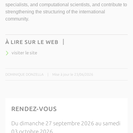
specialists, and computational scientists, and contribute to
strengthening the structuring of the international
community.
À LIRE SUR LE WEB
visiter le site
DOMINIQUE DONZELLA
|
Mise à jour le 23/06/2026
RENDEZ-VOUS
Du dimanche 27 septembre 2026 au samedi
03 octobre 2026