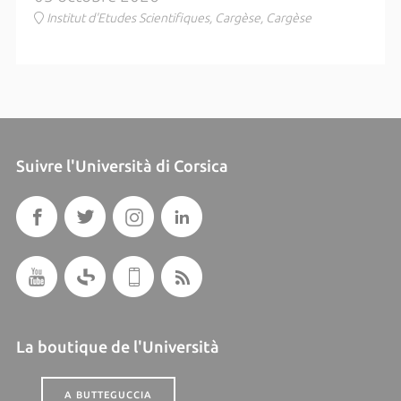
Institut d'Etudes Scientifiques, Cargèse, Cargèse
Suivre l'Università di Corsica
La boutique de l'Università
A BUTTEGUCCIA