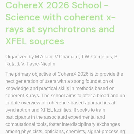
CohereX 2026 School -
Science with coherent x-
rays at synchrotrons and
XFEL sources
Organized by M.Allain, V.
Chamard, T.W. Cornelius, B.
Ruta &
V. Favre-Nicolin
The primary objective of CohereX 2026 is to provide the
next generation of users with a strong foundation of
knowledge and practical skills in methods based on
coherent X-rays. The school aims to offer a broad and up-
to-date overview of coherence-based approaches at
synchrotron and XFEL facilities. It seeks to train
participants in the associated experimental and
computational tools, foster interdisciplinary exchanges
among physicists, opticians, chemists, signal-processing