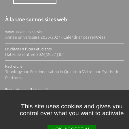
À la Une sur nos sites web
www.universita.corsica
Année universitaire 2026/2027 - Calendrier des rentrées
Etudiants & futurs étudiants
Dates de rentrée 2026/2027 | IUT
Recherche
Topology and Fractionalisation in Quantum Matter and Synthetic
Platforms
Fundazione di l'Università
Résidence Ange Tomasi "Lagune and Zeste" avec la photographe
Diane Moulenc
This site uses cookies and gives you
control over what you want to activate
ACTUS ET CALENDRIER ÉVÈNEMENTIEL