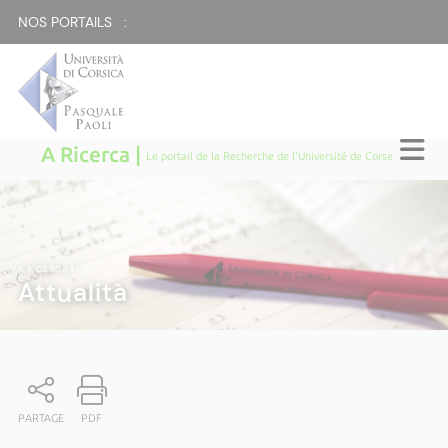
NOS PORTAILS :
A Ricerca |
Le portail de la Recherche de l'Université de Corse
A RICERCA
|
Attualità
PARTAGE
PDF