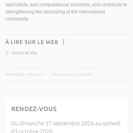
specialists, and computational scientists, and contribute to
strengthening the structuring of the international
community.
À LIRE SUR LE WEB
visiter le site
DOMINIQUE DONZELLA
|
Mise à jour le 23/06/2026
RENDEZ-VOUS
Du dimanche 27 septembre 2026 au samedi
03 octobre 2026