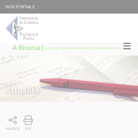
NOS PORTAILS :
A Ricerca |
Le portail de la Recherche de l'Université de Corse
A RICERCA
|
Attualità
PARTAGE
PDF