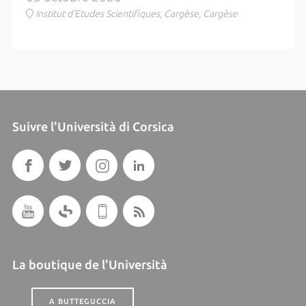
Institut d'Etudes Scientifiques, Cargèse, Cargèse
Suivre l'Università di Corsica
La boutique de l'Università
A BUTTEGUCCIA