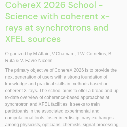
CohereX 2026 School -
Science with coherent x-
rays at synchrotrons and
XFEL sources
Organized by M.Allain, V.
Chamard, T.W. Cornelius, B.
Ruta &
V. Favre-Nicolin
The primary objective of CohereX 2026 is to provide the
next generation of users with a strong foundation of
knowledge and practical skills in methods based on
coherent X-rays. The school aims to offer a broad and up-
to-date overview of coherence-based approaches at
synchrotron and XFEL facilities. It seeks to train
participants in the associated experimental and
computational tools, foster interdisciplinary exchanges
among physicists, opticians, chemists, signal-processing