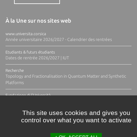
À la Une sur nos sites web
www.universita.corsica
Année universitaire 2026/2027 - Calendrier des rentrées
Etudiants & futurs étudiants
Dates de rentrée 2026/2027 | IUT
Recherche
Topology and Fractionalisation in Quantum Matter and Synthetic
Platforms
Fundazione di l'Università
Résidence Ange Tomasi "Lagune and Zeste" avec la photographe
Diane Moulenc
This site uses cookies and gives you
control over what you want to activate
ACTUS ET CALENDRIER ÉVÈNEMENTIEL