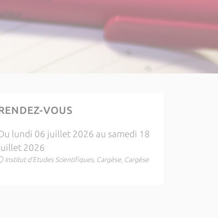
RENDEZ-VOUS
Du lundi 06 juillet 2026 au samedi 18
juillet 2026
Institut d'Etudes Scientifiques, Cargèse, Cargèse