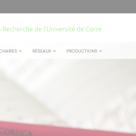
la Recherche de l'Université de Corse
CHAIRES
RÉSEAUX
PRODUCTIONS