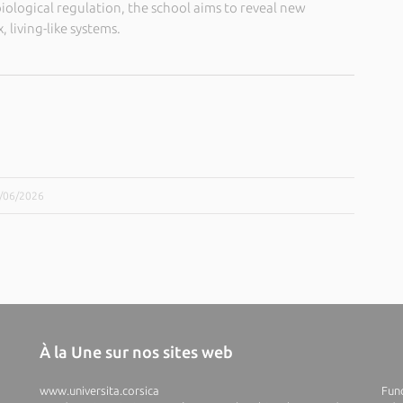
iological regulation, the school aims to reveal new
 living-like systems.
9/06/2026
À la Une sur nos sites web
www.universita.corsica
Fund