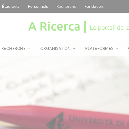
Étudiants
Personnels
Recherche
Fondation
A Ricerca |
Le portail de 
E RECHERCHE
ORGANISATION
PLATEFORMES