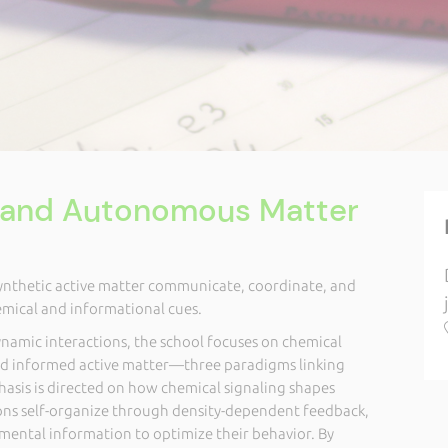
e and Autonomous Matter
synthetic active matter communicate, coordinate, and
emical and informational cues.
amic interactions, the school focuses on chemical
d informed active matter—three paradigms linking
hasis is directed on how chemical signaling shapes
ions self-organize through density-dependent feedback,
ental information to optimize their behavior. By