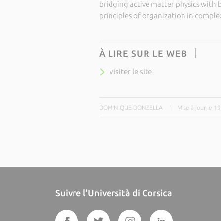
bridging active matter physics with b
principles of organization in complex,
À LIRE SUR LE WEB
visiter le site
DOMINIQUE DONZELLA
|
Mise à jour le 1
Suivre l'Università di Corsica