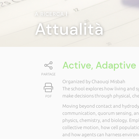
A RICERCA
|
Attualità
Active, Adaptiv
PARTAGE
Organized by Chaouqi Misbah
The school explores how living and 
make decisions through physical, ch
PDF
Moving beyond contact and hydrodyn
communication, quorum sensing, an
physics, chemistry, and biology. Emp
collective motion, how cell populat
and how agents can harness environm