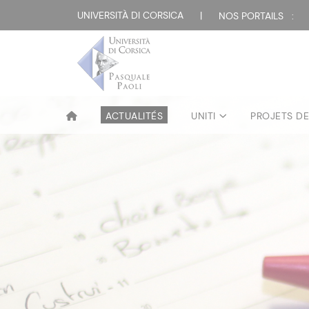
UNIVERSITÀ DI CORSICA
|
NOS PORTAILS :
ACTUALITÉS
UNITI
PROJETS D