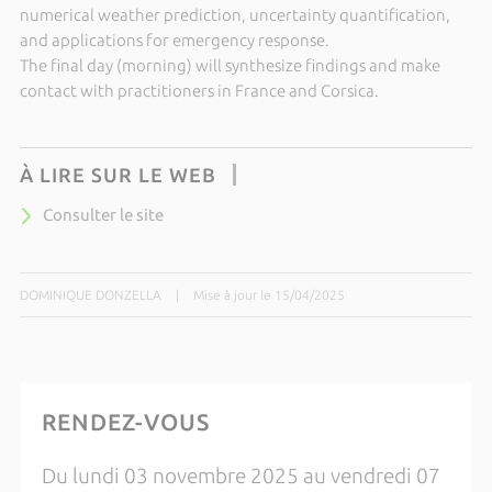
numerical weather prediction, uncertainty quantification,
and applications for emergency response.
The final day (morning) will synthesize findings and make
contact with practitioners in France and Corsica.
À LIRE SUR LE WEB
Consulter le site
DOMINIQUE DONZELLA
|
Mise à jour le 15/04/2025
RENDEZ-VOUS
Du lundi 03 novembre 2025 au vendredi 07