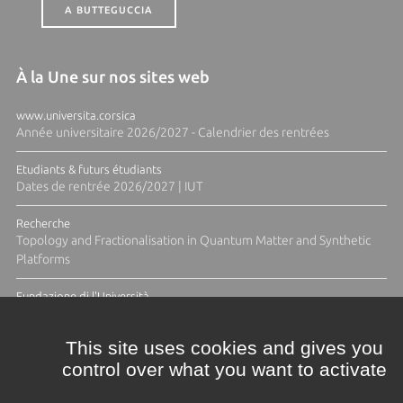
A BUTTEGUCCIA
À la Une sur nos sites web
www.universita.corsica
Année universitaire 2026/2027 - Calendrier des rentrées
Etudiants & futurs étudiants
Dates de rentrée 2026/2027 | IUT
Recherche
Topology and Fractionalisation in Quantum Matter and Synthetic
Platforms
Fundazione di l'Università
Résidence Ange Tomasi "Lagune and Zeste" avec la photographe
Diane Moulenc
This site uses cookies and gives you
control over what you want to activate
ACTUS ET CALENDRIER ÉVÈNEMENTIEL