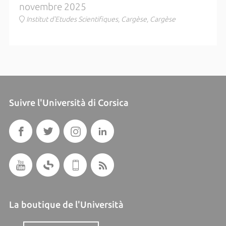
novembre 2025
Institut d'Etudes Scientifiques, Cargèse, Cargèse
Suivre l'Università di Corsica
La boutique de l'Università