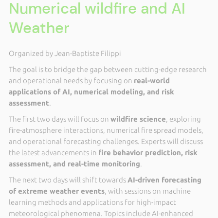
Numerical wildfire and AI
Weather
Organized by Jean-Baptiste Filippi
The goal is to bridge the gap between cutting-edge research
and operational needs by focusing on
real-world
applications of AI, numerical modeling, and risk
assessment
.
The first two days will focus on
wildfire science
, exploring
fire-atmosphere interactions, numerical fire spread models,
and operational forecasting challenges. Experts will discuss
the latest advancements in
fire behavior prediction, risk
assessment, and real-time monitoring
.
The next two days will shift towards
AI-driven forecasting
of extreme weather events
, with sessions on machine
learning methods and applications for high-impact
meteorological phenomena. Topics include AI-enhanced