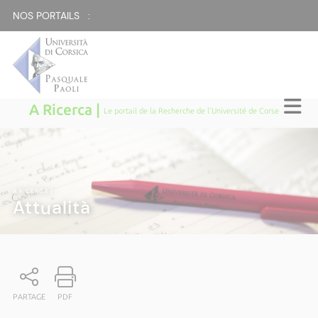
NOS PORTAILS :
A Ricerca |
Le portail de la Recherche de l'Université de Corse
A RICERCA
|
Attualità
PARTAGE
PDF