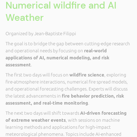
Numerical wildfire and AI
Weather
Organized by Jean-Baptiste Filippi
The goal is to bridge the gap between cutting-edge research
and operational needs by focusing on
real-world
applications of AI, numerical modeling, and risk
assessment
.
The first two days will focus on
wildfire science
, exploring
fire-atmosphere interactions, numerical fire spread models,
and operational forecasting challenges. Experts will discuss
the latest advancements in
fire behavior prediction, risk
assessment, and real-time monitoring
.
The next two days will shift towards
AI-driven forecasting
of extreme weather events
, with sessions on machine
learning methods and applications for high-impact
meteorological phenomena. Topics include AI-enhanced