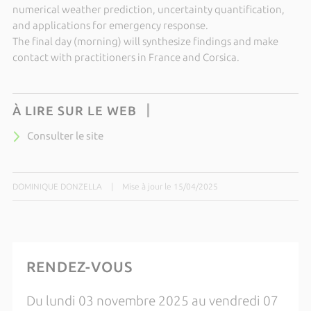
numerical weather prediction, uncertainty quantification,
and applications for emergency response.
The final day (morning) will synthesize findings and make
contact with practitioners in France and Corsica.
À LIRE SUR LE WEB
Consulter le site
DOMINIQUE DONZELLA
|
Mise à jour le 15/04/2025
RENDEZ-VOUS
Du lundi 03 novembre 2025 au vendredi 07