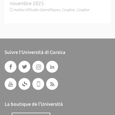
novembre 2025
Institut d'Etudes Scientifiques, Cargèse, Cargèse
Suivre l'Università di Corsica
La boutique de l'Università