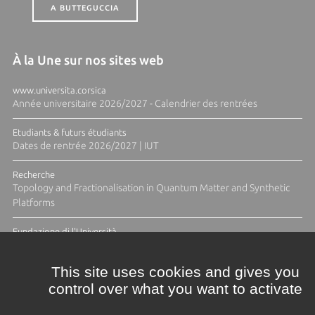
A BUTTEGUCCIA
À la Une sur nos sites web
www.universita.corsica
Année universitaire 2026/2027 - Calendrier des rentrées
Etudiants & futurs étudiants
Dates de rentrée 2026/2027 | IUT
Recherche
Topology and Fractionalisation in Quantum Matter and Synthetic
Platforms
Fundazione di l'Università
Résidence Ange Tomasi "Lagune and Zeste" avec la photographe
Diane Moulenc
This site uses cookies and gives you
control over what you want to activate
ACTUS ET CALENDRIER ÉVÈNEMENTIEL