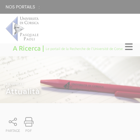
NOS PORTAILS :
A Ricerca |
Le portail de la Recherche de l'Université de Corse
A RICERCA
|
Attualità
PARTAGE
PDF