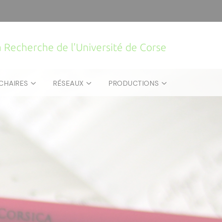
la Recherche de l'Université de Corse
CHAIRES
RÉSEAUX
PRODUCTIONS