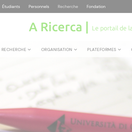
Étudiants
Personnels
Recherche
Fondation
A Ricerca |
Le portail de 
E RECHERCHE
ORGANISATION
PLATEFORMES