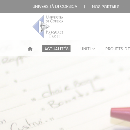
UNIVERSITÀ DI CORSICA
|
NOS PORTAILS :
ACTUALITÉS
UNITI
PROJETS D