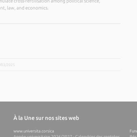
imulate cross-fertilisation among political science,
t, law, and economics.
5/03/2025
À la Une sur nos sites web
www.universita.corsica
Fund
Année universitaire 2026/2027 - Calendrier des rentrées
Rés