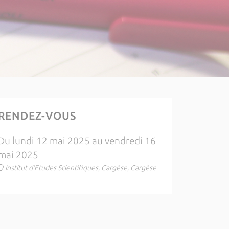
RENDEZ-VOUS
Du lundi 12 mai 2025 au vendredi 16
mai 2025
Institut d'Etudes Scientifiques, Cargèse, Cargèse