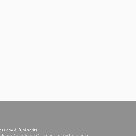
azione di l'Università
idence Ange Tomasi "Lagune and Zeste" avec la