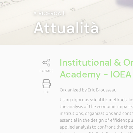
A RICERCA
|
Attualità
Institutional & 
Academy - IOEA
PARTAGE
Organized by Eric Brousseau
PDF
Using rigorous scientific methods, I
the analysis of the economic impact
institutions, organizations and contr
essential in the design of efficient p
applied analysis to confront the theor