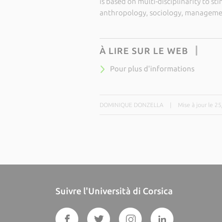
is based on multi-disciplinarity to st
anthropology, sociology, managemen
À LIRE SUR LE WEB
Pour plus d'informations
DOMINIQUE DONZELLA
|
Mise à jour le 2
Suivre l'Università di Corsica