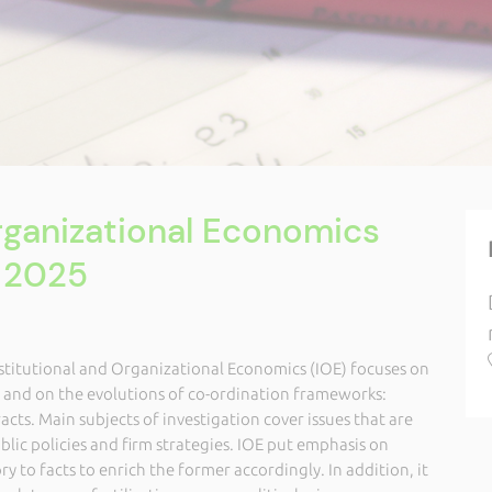
Organizational Economics
 2025
nstitutional and Organizational Economics (IOE) focuses on
s and on the evolutions of co-ordination frameworks:
acts. Main subjects of investigation cover issues that are
ublic policies and firm strategies. IOE put emphasis on
y to facts to enrich the former accordingly. In addition, it