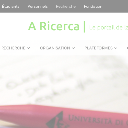
Étudiants
Personnels
Recherche
Fondation
A Ricerca |
Le portail de 
E RECHERCHE
ORGANISATION
PLATEFORMES