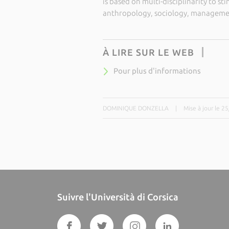
is based on multi-disciplinarity to st
anthropology, sociology, managemen
À LIRE SUR LE WEB
Pour plus d'informations
DOMINIQUE DONZELLA
|
Mise à jour le 2
Suivre l'Università di Corsica