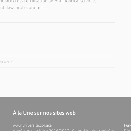
imulate cross-fertilisation among political science,
t, law, and economics.
5/03/2025
À la Une sur nos sites web
www.universita.corsica
Fund
Année universitaire 2026/2027 - Calendrier des rentrées
Rés