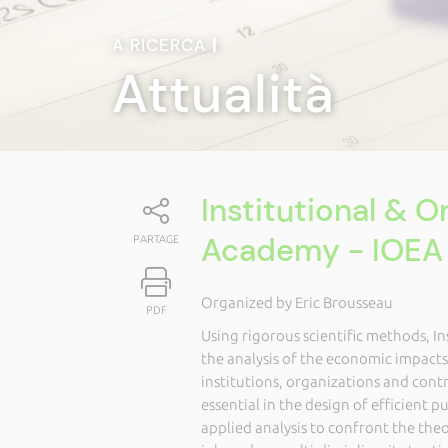
A RICERCA
|
Attualità
Institutional & 
Academy - IOEA
PARTAGE
Organized by Eric Brousseau
PDF
Using rigorous scientific methods, I
the analysis of the economic impact
institutions, organizations and contr
essential in the design of efficient p
applied analysis to confront the theor