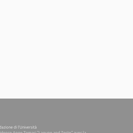
azione di l'Università
idence Ange Tomasi "Lagune and Zeste" avec la