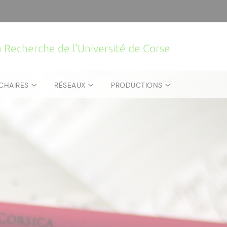
la Recherche de l'Université de Corse
CHAIRES
RÉSEAUX
PRODUCTIONS