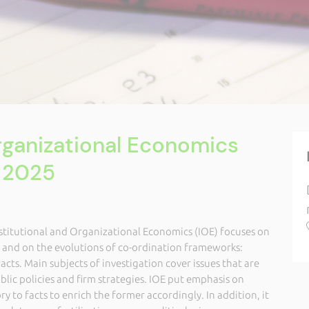
Organizational Economics
 2025
nstitutional and Organizational Economics (IOE) focuses on
s and on the evolutions of co-ordination frameworks:
acts. Main subjects of investigation cover issues that are
ublic policies and firm strategies. IOE put emphasis on
y to facts to enrich the former accordingly. In addition, it