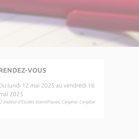
RENDEZ-VOUS
Du lundi 12 mai 2025 au vendredi 16
mai 2025
Institut d'Etudes Scientifiques, Cargèse, Cargèse