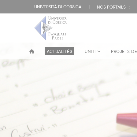
UNIVERSITÀ DI CORSICA
|
NOS PORTAILS :
ACTUALITÉS
UNITI
PROJETS D