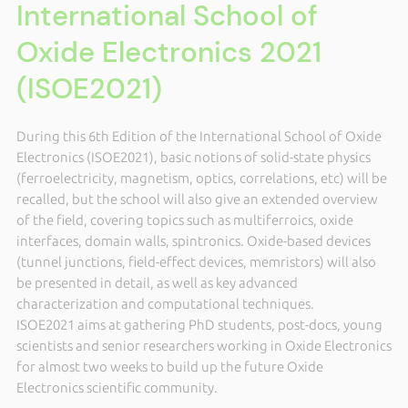
International School of
Oxide Electronics 2021
(ISOE2021)
During this 6th Edition of the International School of Oxide
Electronics (ISOE2021), basic notions of solid-state physics
(ferroelectricity, magnetism, optics, correlations, etc) will be
recalled, but the school will also give an extended overview
of the field, covering topics such as multiferroics, oxide
interfaces, domain walls, spintronics. Oxide-based devices
(tunnel junctions, field-effect devices, memristors) will also
be presented in detail, as well as key advanced
characterization and computational techniques.
ISOE2021 aims at gathering PhD students, post-docs, young
scientists and senior researchers working in Oxide Electronics
for almost two weeks to build up the future Oxide
Electronics scientific community.