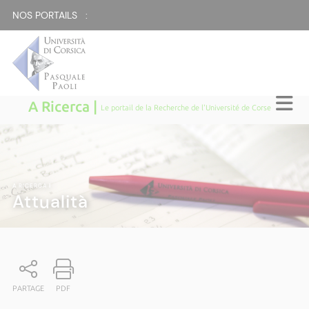
NOS PORTAILS :
A Ricerca |
Le portail de la Recherche de l'Université de Corse
A RICERCA
|
Attualità
PARTAGE
PDF