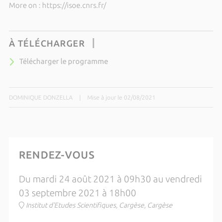
More on : https://isoe.cnrs.fr/
À TÉLÉCHARGER
Télécharger le programme
DOMINIQUE DONZELLA
|
Mise à jour le 02/08/2021
RENDEZ-VOUS
Du mardi 24 août 2021 à 09h30 au vendredi
03 septembre 2021 à 18h00
Institut d'Etudes Scientifiques, Cargèse, Cargèse