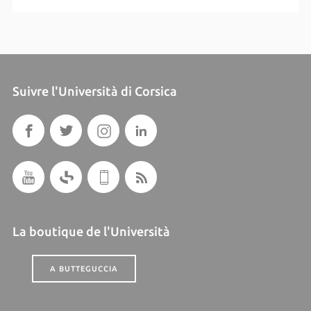
Suivre l'Università di Corsica
La boutique de l'Università
A BUTTEGUCCIA