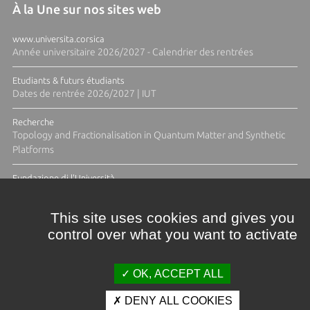
À la Une sur nos sites web
www.universita.corsica
Année universitaire 2026/2027 - Calendrier des rentrées
Etudiants & futurs étudiants
Dates de rentrée 2026/2027 | IUT
Recherche
Topology and Fractionalisation in Quantum Matter and Synthetic
Platforms
Fundazione di l'Università
Résidence Ange Tomasi "Lagune and Zeste" avec la photographe
Diane Moulenc
This site uses cookies and gives you
control over what you want to activate
ACTUS ET CALENDRIER ÉVÈNEMENTIEL
OK, ACCEPT ALL
DENY ALL COOKIES